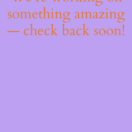
something amazing
— check back soon!